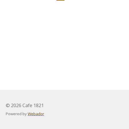
© 2026 Cafe 1821
Powered by
Webador